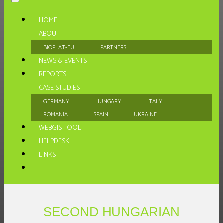
HOME
ABOUT
BIOPLAT-EU
PARTNERS
NEWS & EVENTS
REPORTS
CASE STUDIES
GERMANY
HUNGARY
ITALY
ROMANIA
SPAIN
UKRAINE
WEBGIS TOOL
HELPDESK
LINKS
SECOND HUNGARIAN