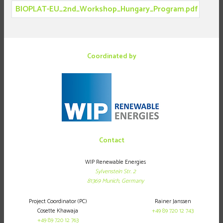
BIOPLAT-EU_2nd_Workshop_Hungary_Program.pdf
Coordinated by
Contact
WIP Renewable Energies
Sylvenstein Str. 2
81369
Munich,
Germany
Project Coordinator (PC)
Rainer Janssen
Cosette Khawaja
+49 89 720 12 743
+49 89 720 12 763