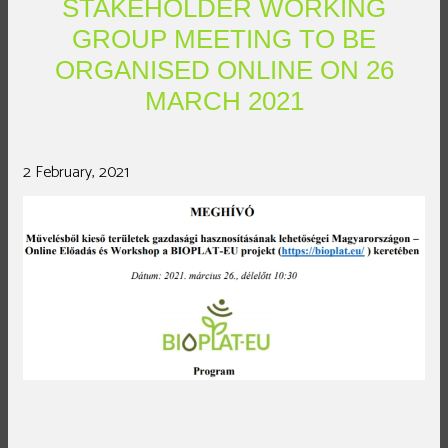
STAKEHOLDER WORKING
GROUP MEETING TO BE
ORGANISED ONLINE ON 26
MARCH 2021
2 February, 2021