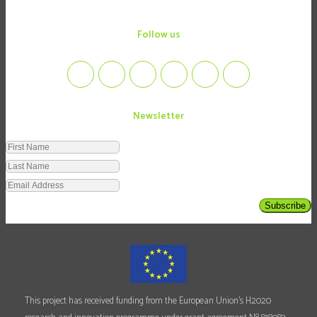
follow us
Newsletter
Subscribe
This project has received funding from the European Union's H2020
o