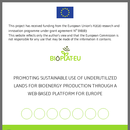
This project has received funding from the European Union's H2020 research and
o
innovation programme under grant agreement N
818083
This website reflects only the author's view and that the European Commission is
not responsible for any use that may be made of the information it contains.
PROMOTING SUSTAINABLE USE OF UNDERUTILIZED
LANDS FOR BIOENERGY PRODUCTION THROUGH A
WEB-BASED PLATFORM FOR EUROPE