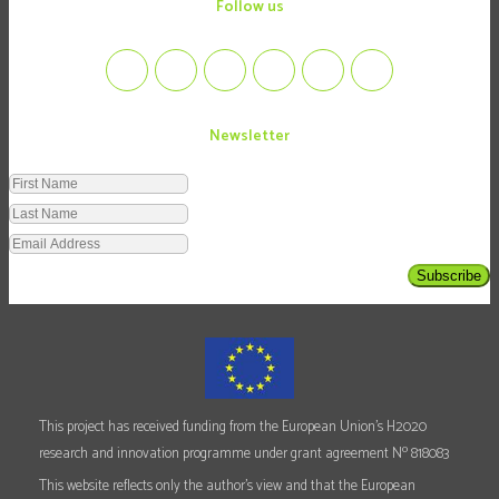
follow us
Newsletter
Subscribe
This project has received funding from the European Union's H2020
o
research and innovation programme under grant agreement N
818083
This website reflects only the author's view and that the European