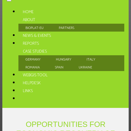
HOME
ABOUT
BIOPLAT-EU
PARTNERS
NEWS & EVENTS
REPORTS
CASE STUDIES
GERMANY
HUNGARY
ITALY
ROMANIA
SPAIN
UKRAINE
WEBGIS TOOL
HELPDESK
LINKS
OPPORTUNITIES FOR