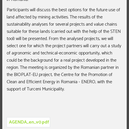
Participants will discuss the best options for the future use of
land affected by mining activities. The results of the
sustainability analyses for several projects and value chains
suitable for these lands (carried out with the help of the STEN
tool) will be presented. From the analysed projects, we will
select one for which the project partners will carry out a study
of agronomic and technical-economic opportunity, which
could be the background for a real project developed in the
region. The meeting is organized by the Romanian partner in
the BIOPLAT-EU project, the Centre for the Promotion of
Clean and Efficient Energy in Romania - ENERO, with the
support of Turceni Municipality.
AGENDA_en_v0.pdf