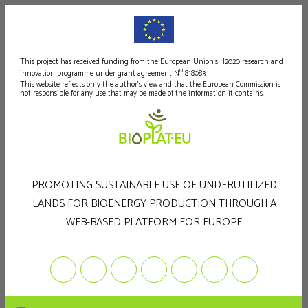
This project has received funding from the European Union's H2020 research and
o
innovation programme under grant agreement N
818083
This website reflects only the author's view and that the European Commission is
not responsible for any use that may be made of the information it contains.
PROMOTING SUSTAINABLE USE OF UNDERUTILIZED
LANDS FOR BIOENERGY PRODUCTION THROUGH A
WEB-BASED PLATFORM FOR EUROPE