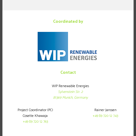
Coordinated by
Contact
WIP Renewable Energies
Sylvenstein Str. 2
81369
Munich,
Germany
Project Coordinator (PC)
Rainer Janssen
Cosette Khawaja
+49 89 720 12 743
+49 89 720 12 763