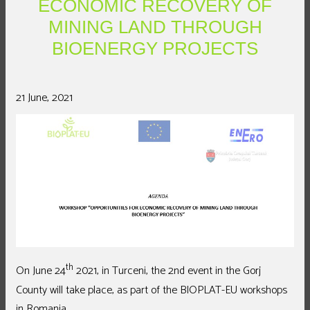
ECONOMIC RECOVERY OF
MINING LAND THROUGH
BIOENERGY PROJECTS
21 June, 2021
th
On June 24
2021, in Turceni, the 2nd event in the Gorj
County will take place, as part of the BIOPLAT-EU workshops
in Romania.