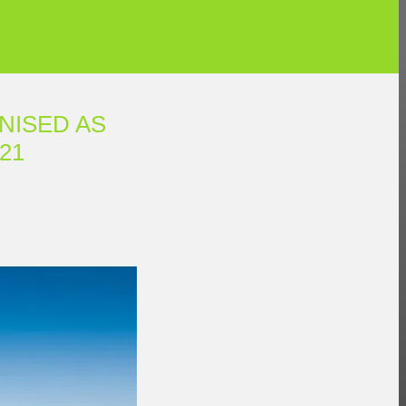
NISED AS
21