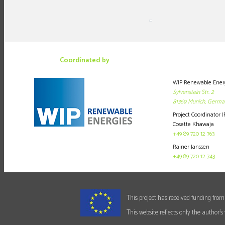
Coordinated by
WIP Renewable Ener
Sylvenstein Str. 2
81369
Munich,
Germa
Project Coordinator (
Cosette Khawaja
+49 89 720 12 763
Rainer Janssen
+49 89 720 12 743
This project has received funding f
This website reflects only the author