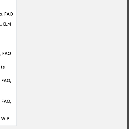
o, FAO
 UCLM
, FAO
nts
 FAO,
 FAO,
, WIP