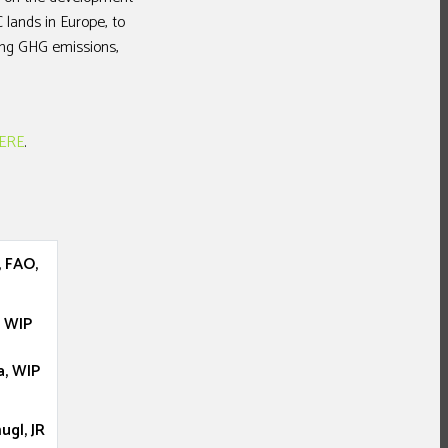
 lands in Europe, to
ing GHG emissions,
ERE
.
 FAO,
, WIP
a, WIP
gl, JR