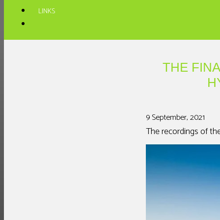
LINKS
THE FIN
H
9 September, 2021
The recordings of th