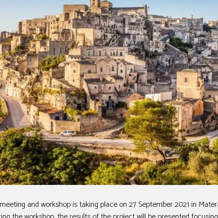
eeting and workshop is taking place on 27 September 2021 in Matera, 
ing the workshop, the results of the project will be presented focusi