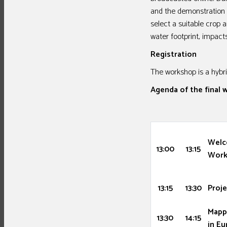
and the demonstration o
select a suitable crop
water footprint, impa
Registration
The workshop is a hybri
Agenda of the final
Welc
13:00
13:15
Work
13:15
13:30
Proje
Mapp
13:30
14:15
in E