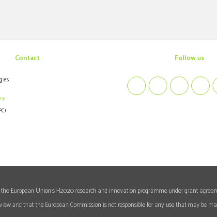
Contact
follow us
gies
ny
PC)
rom the European Union's H2020 research and innovation programme under grant agree
's view and that the European Commission is not responsible for any use that may be mad