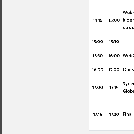
Web-
14:15
15:00
bioen
stru
15:00
15:30
15:30
16:00
WebG
16:00
17:00
Ques
Syner
17:00
17:15
Globa
17:15
17:30
Final