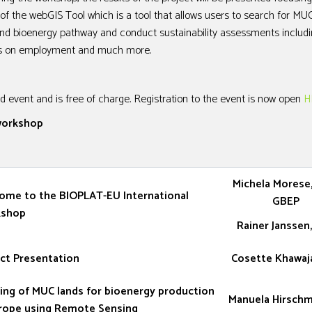
f the webGIS Tool which is a tool that allows users to search for MUC
 and bioenergy pathway and conduct sustainability assessments includ
cts on employment and much more.
d event and is free of charge. Registration to the event is now open
H
 workshop
Michela Morese,
ome to the BIOPLAT-EU International
GBEP
shop
Rainer Janssen
ct Presentation
Cosette Khawaj
ing of MUC lands for bioenergy production
Manuela Hirschmu
urope using Remote Sensing