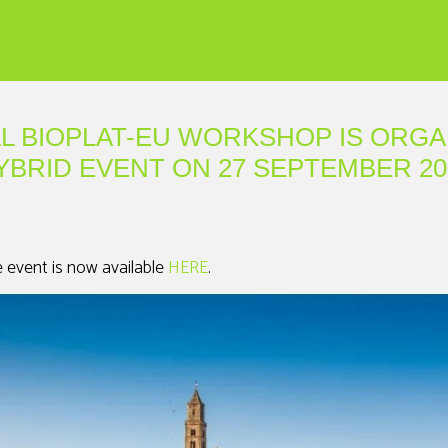
AL BIOPLAT-EU WORKSHOP IS ORGA
YBRID EVENT ON 27 SEPTEMBER 20
e event is now available
HERE
.