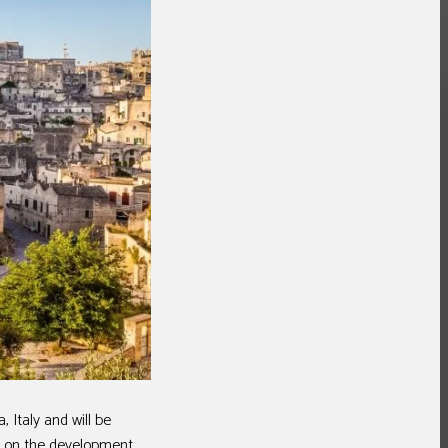
Italy and will be
ng on the development