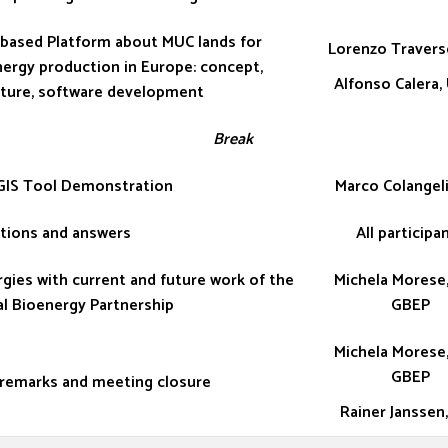
based Platform about MUC lands for
Lorenzo Travers
ergy production in Europe: concept,
Alfonso Calera,
cture, software development
Break
IS Tool Demonstration
Marco Colangeli
tions and answers
All participa
gies with current and future work of the
Michela Morese,
l Bioenergy Partnership
GBEP
Michela Morese,
GBEP
 remarks and meeting closure
Rainer Janssen