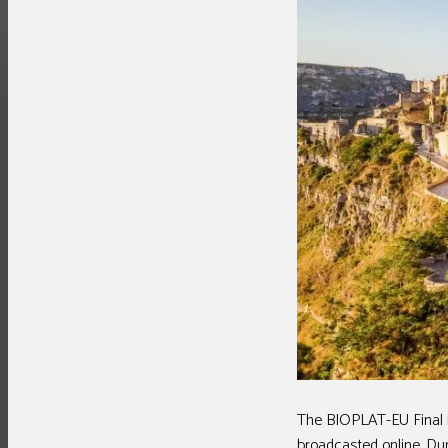
The BIOPLAT-EU Final m
broadcasted online. Dur