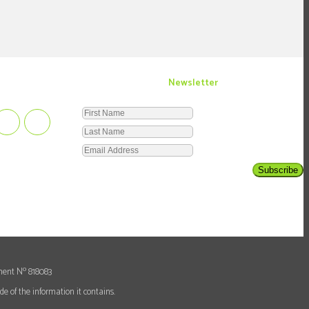
Newsletter
Subscribe
o
ment N
818083
e of the information it contains.