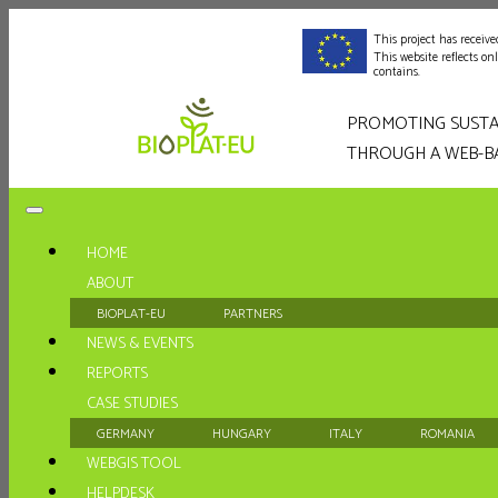
This project has recei
This website reflects o
contains.
PROMOTING SUSTA
THROUGH A WEB-B
HOME
ABOUT
BIOPLAT-EU
PARTNERS
NEWS & EVENTS
REPORTS
CASE STUDIES
GERMANY
HUNGARY
ITALY
ROMANIA
WEBGIS TOOL
HELPDESK