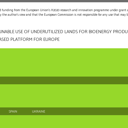
ved funding from the European Union's H2020 research and innovation programme under grant
nly the author's view and that the European Commission is not responsible for any use that may 
INABLE USE OF UNDERUTILIZED LANDS FOR BIOENERGY PROD
ASED PLATFORM FOR EUROPE
SPAIN
UKRAINE