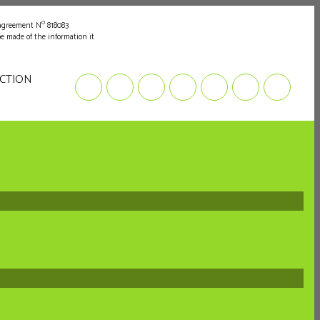
o
 agreement N
818083
be made of the information it
UCTION